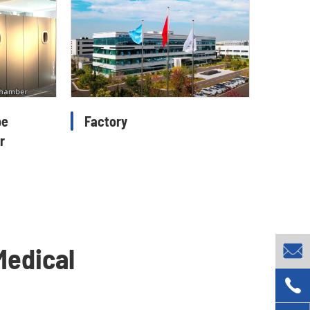
pe
Factory
r

Medical
