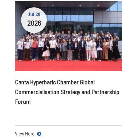
Jul 20
2026
Canta Hyperbaric Chamber Global
Commercialisation Strategy and Partnership
Forum
View More