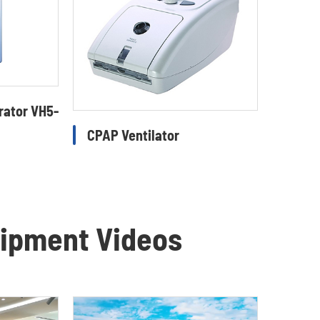
rator VH5-
CPAP Ventilator
uipment Videos