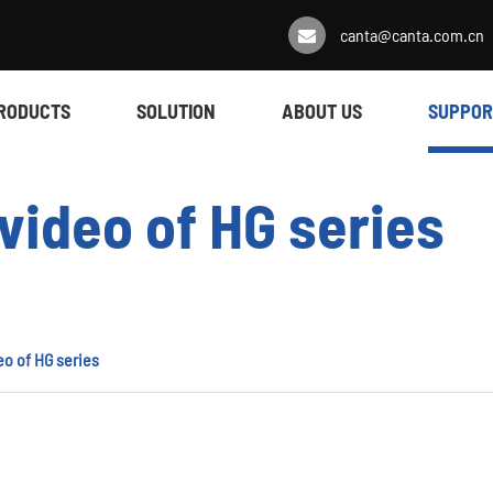
canta@canta.com.cn
RODUCTS
SOLUTION
ABOUT US
SUPPOR
video of HG series
eo of HG series