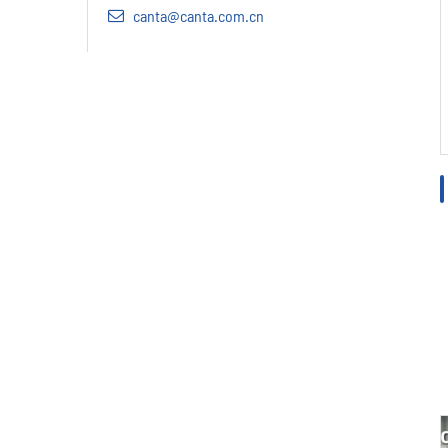
canta@canta.com.cn