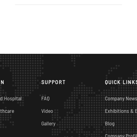
ON
SUPPORT
QUICK LINK
d Hospital
FAQ
Company New
thcare
Video
Exhibitions & 
Gallery
Blog
Company Profi