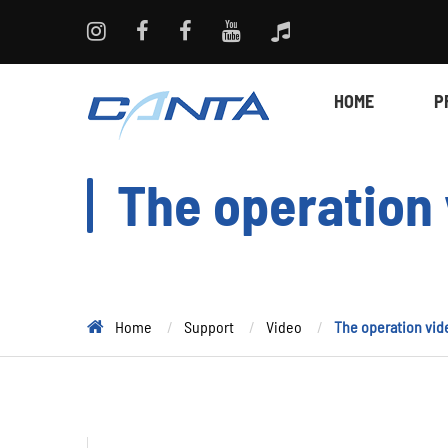
HOME
P
The operation 
Home
Support
Video
The operation vid