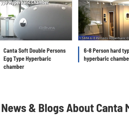
Canta Soft Double Persons
6-8 Person hard ty
Egg Type Hyperbaric
hyperbaric chambe
chamber
 News & Blogs About Canta 