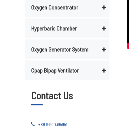
Oxygen Concentrator
Hyperbaric Chamber
Oxygen Generator System
Cpap Bipap Ventilator
Contact Us
+86 15940395951