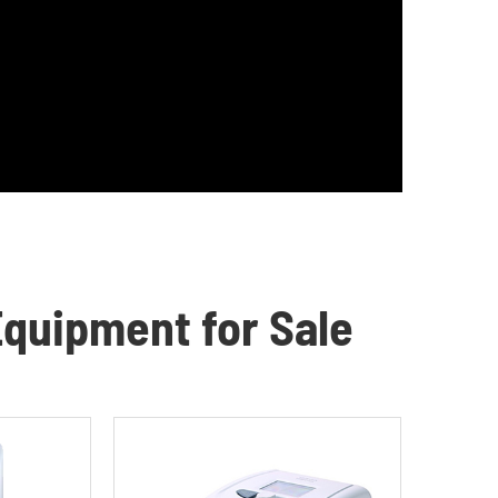
quipment for Sale