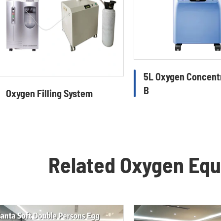
5L Oxygen Concent
B
Oxygen Filling System
Related Oxygen Eq