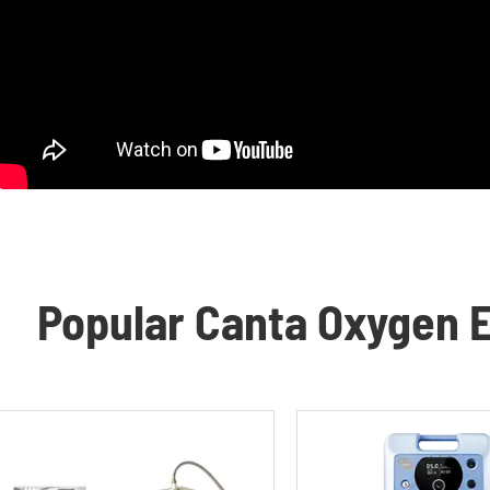
Popular Canta Oxygen E