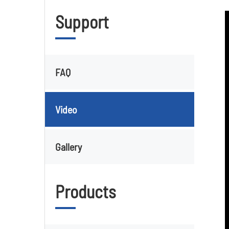
Support
FAQ
Video
Gallery
Products