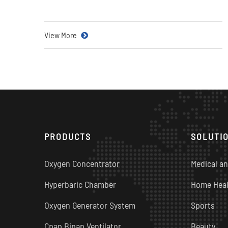
View More
PRODUCTS
SOLUTI
Oxygen Concentrator
Medical an
Hyperbaric Chamber
Home Heal
Oxygen Generator System
Sports
Cpap Bipap Ventilator
Beauty