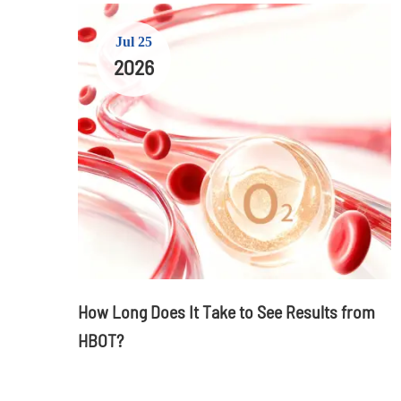
Jul 25
2026
How Long Does It Take to See Results from
HBOT?