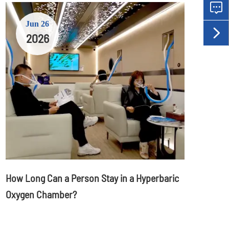

Jun 26

2026
How Long Can a Person Stay in a Hyperbaric
Oxygen Chamber?