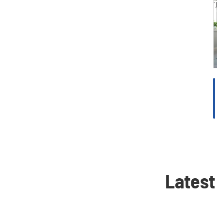
Latest