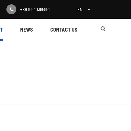
+86 15940395951
EN
T
NEWS
CONTACT US