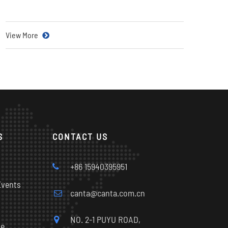
View More
S
CONTACT US
s
+86 15940395951
Events
canta@canta.com.cn
NO. 2-1 PUYU ROAD,
le