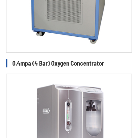
0.4mpa (4 Bar) Oxygen Concentrator