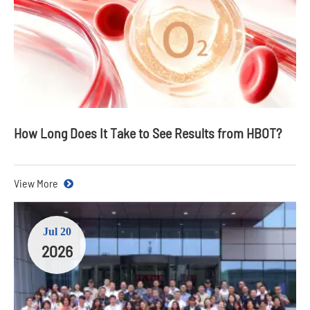
How Long Does It Take to See Results from HBOT?
View More
Jul 20
2026