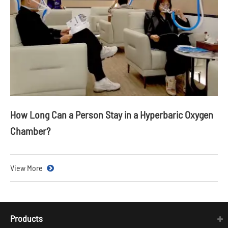
How Long Can a Person Stay in a Hyperbaric Oxygen
Chamber?
View More
Products