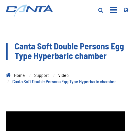
Canta Soft Double Persons Egg
Type Hyperbaric chamber
Home
Support
Video
Canta Soft Double Persons Egg Type Hyperbaric chamber