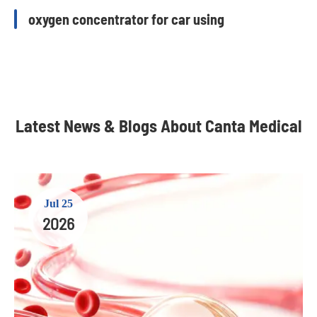
oxygen concentrator for car using
Latest News & Blogs About Canta Medical
Jul 25
2026