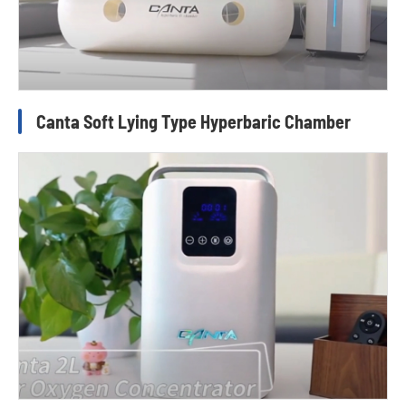
Canta Soft Lying Type Hyperbaric Chamber