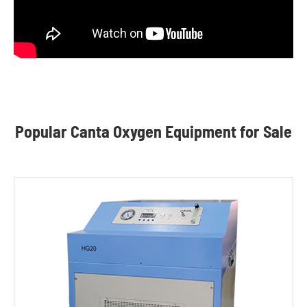
Popular Canta Oxygen Equipment for Sale