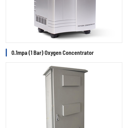
0.1mpa (1 Bar) Oxygen Concentrator