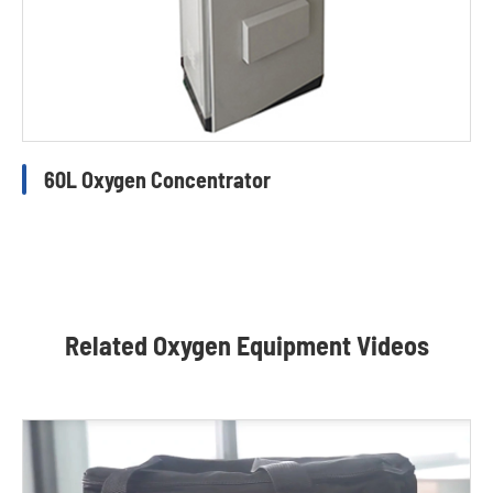
60L Oxygen Concentrator
Related Oxygen Equipment Videos