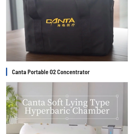
Canta Portable O2 Concentrator