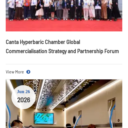
Canta Hyperbaric Chamber Global
Commercialisation Strategy and Partnership Forum
View More
Jun 26
2026