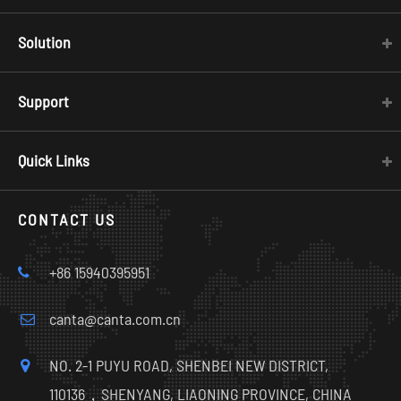
Solution
Support
Quick Links
CONTACT US
+86 15940395951
canta@canta.com.cn
NO. 2-1 PUYU ROAD, SHENBEI NEW DISTRICT,
110136，SHENYANG, LIAONING PROVINCE, CHINA