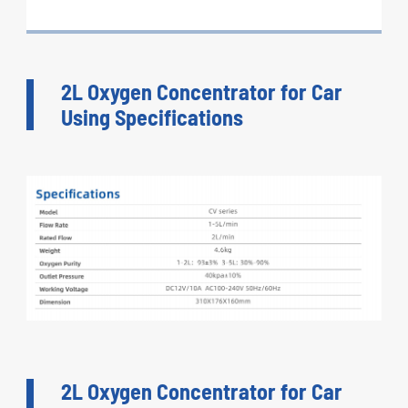
2L Oxygen Concentrator for Car
Using Specifications
2L Oxygen Concentrator for Car