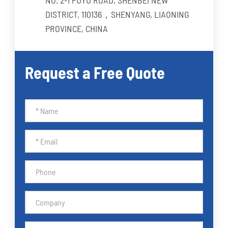
DISTRICT, 110136，SHENYANG, LIAONING
PROVINCE, CHINA
Request a Free Quote