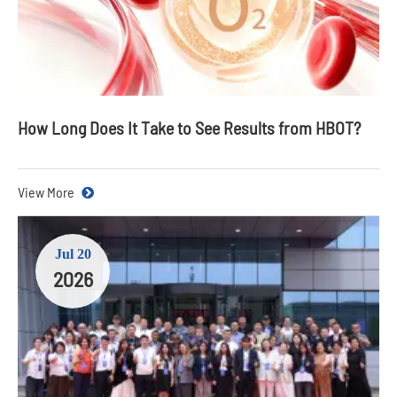
How Long Does It Take to See Results from HBOT?
View More
Jul 20
2026