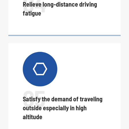
04
Relieve long-distance driving
fatigue

05
Satisfy the demand of traveling
outside especially in high
altitude