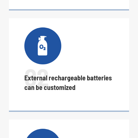

02
External rechargeable batteries
can be customized