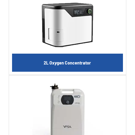
2L Oxygen Concentrator