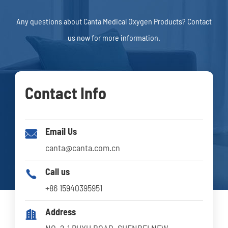
Any questions about Canta Medical Oxygen Products? Contact
us now for more information.
Contact Info
Email Us

canta@canta.com.cn
Call us

+86 15940395951
Address

NO. 2-1 PUYU ROAD, SHENBEI NEW