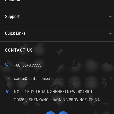
Support
Quick Links
CONTACT US
+86 15940395951
canta@canta.com.cn
NO. 2-1 PUYU ROAD, SHENBEI NEW DISTRICT,
110136，SHENYANG, LIAONING PROVINCE, CHINA