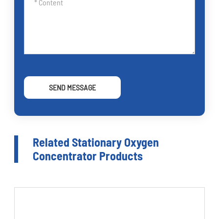
SEND MESSAGE
Related Stationary Oxygen
Concentrator Products