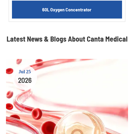
60L Oxygen Concentrator
Latest News & Blogs About Canta Medical
Jul 25
2026