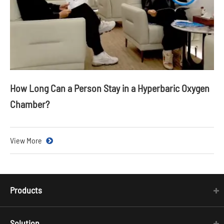
How Long Can a Person Stay in a Hyperbaric Oxygen
Chamber?
View More
Products
Solution