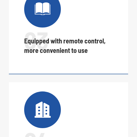

03
Equipped with remote control,
more convenient to use
