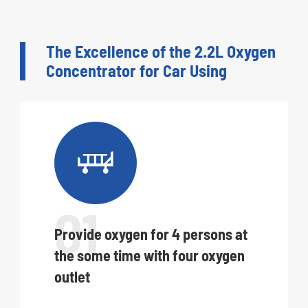
The Excellence of the 2.2L Oxygen
Concentrator for Car Using

01
Provide oxygen for 4 persons at
the some time with four oxygen
outlet