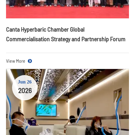
Canta Hyperbaric Chamber Global
Commercialisation Strategy and Partnership Forum
View More
Jun 26
2026