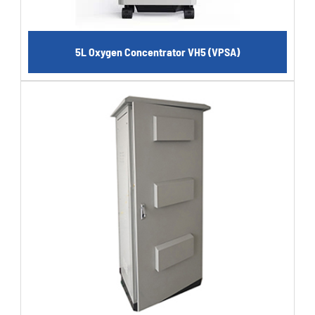
5L Oxygen Concentrator VH5 (VPSA)