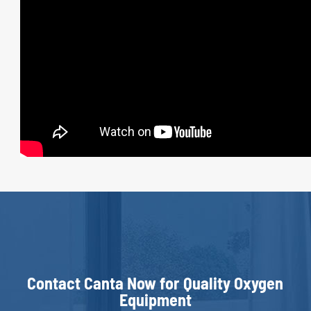
Contact Canta Now for Quality Oxygen
Equipment