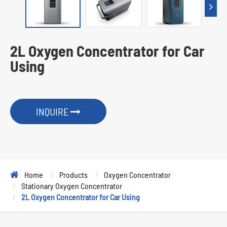
2L Oxygen Concentrator for Car
Using
INQUIRE
Home
Products
Oxygen Concentrator
Stationary Oxygen Concentrator
2L Oxygen Concentrator for Car Using