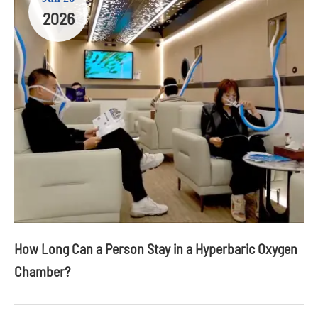
2026
How Long Can a Person Stay in a Hyperbaric Oxygen
Chamber?