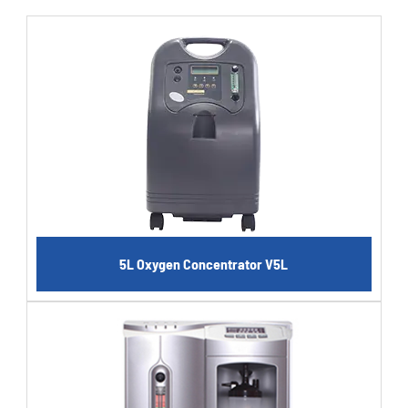
5L Oxygen Concentrator V5L