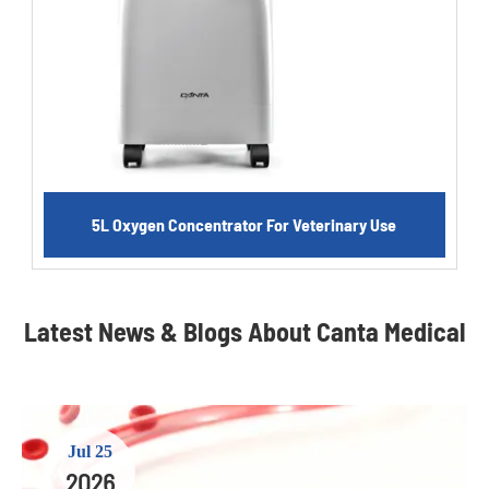
5L Oxygen Concentrator For Veterinary Use
Latest News & Blogs About Canta Medical
Jul 25
2026