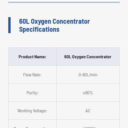
60L Oxygen Concentrator
Specifications
Product Name:
60L Oxygen Concentrator
Flow Rate:
0-60L/min
Purity:
≥90%
Working Voltage:
AC