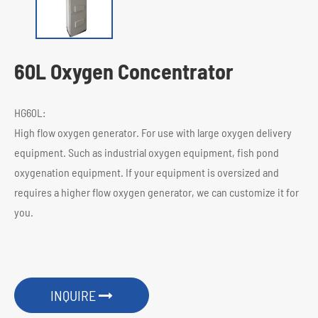
60L Oxygen Concentrator
HG60L:
High flow oxygen generator. For use with large oxygen delivery
equipment. Such as industrial oxygen equipment, fish pond
oxygenation equipment. If your equipment is oversized and
requires a higher flow oxygen generator, we can customize it for
you.
INQUIRE