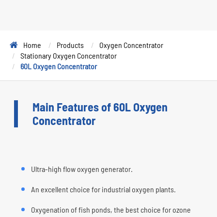
Home
Products
Oxygen Concentrator
Stationary Oxygen Concentrator
60L Oxygen Concentrator
Main Features of 60L Oxygen
Concentrator
Ultra-high flow oxygen generator.
An excellent choice for industrial oxygen plants.
Oxygenation of fish ponds, the best choice for ozone