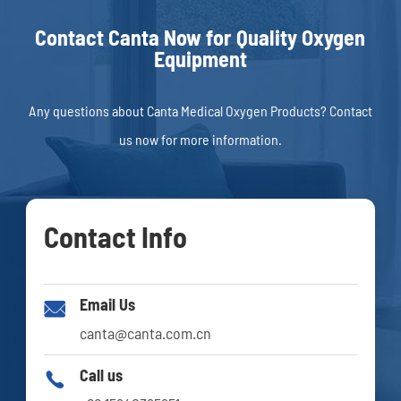
Contact Canta Now for Quality Oxygen
Equipment
Any questions about Canta Medical Oxygen Products? Contact
us now for more information.
Contact Info
Email Us

canta@canta.com.cn
Call us
