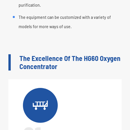
purification.
The equipment can be customized with a variety of
models for more ways of use.
The Excellence Of The HG60 Oxygen
Concentrator
