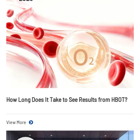
How Long Does It Take to See Results from HBOT?
View More