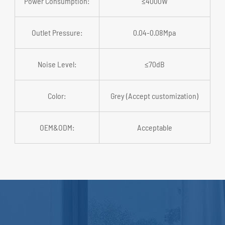
Power Consumption:
≤4000W
Outlet Pressure:
0.04-0.08Mpa
Noise Level:
≤70dB
Color:
Grey (Accept customization)
OEM&ODM:
Acceptable