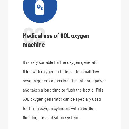

02
Medical use of 60L oxygen
machine
It is very suitable for the oxygen generator
filled with oxygen cylinders. The small flow
oxygen generator has insufficient horsepower
and takes a long time to flush the bottle. This
60L oxygen generator can be specially used
for filling oxygen cylinders with a bottle-
flushing pressurization system.