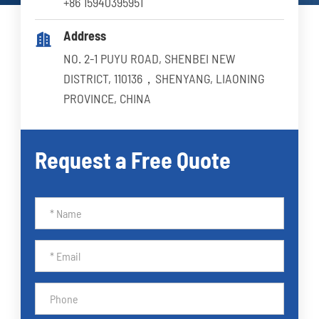
+86 15940395951
Address

NO. 2-1 PUYU ROAD, SHENBEI NEW
DISTRICT, 110136，SHENYANG, LIAONING
PROVINCE, CHINA
Request a Free Quote