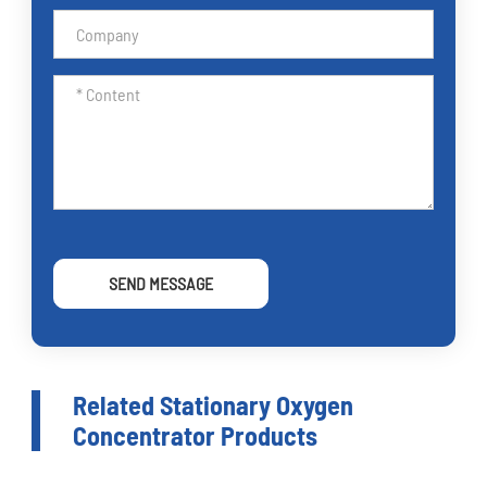
SEND MESSAGE
Related Stationary Oxygen
Concentrator Products