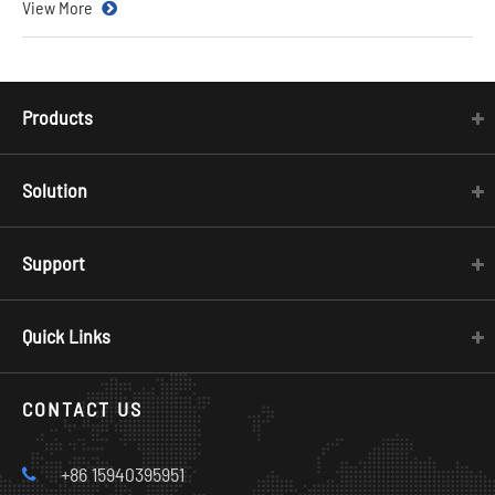
View More
Products
Solution
Support
Quick Links
CONTACT US
+86 15940395951