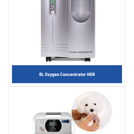
8L Oxygen Concentrator HG8