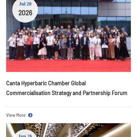
Jul 20
2026
Canta Hyperbaric Chamber Global
Commercialisation Strategy and Partnership Forum
View More
Jun 26