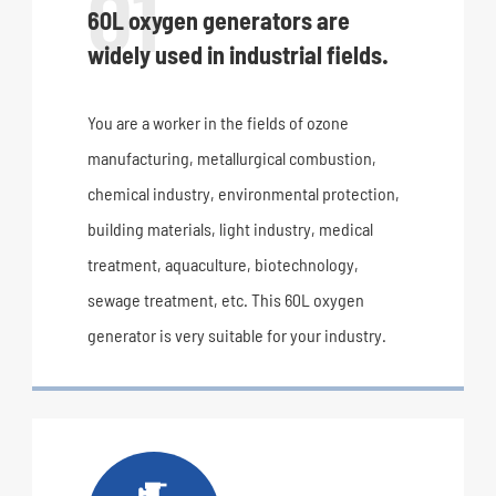
01
60L oxygen generators are
widely used in industrial fields.
You are a worker in the fields of ozone
manufacturing, metallurgical combustion,
chemical industry, environmental protection,
building materials, light industry, medical
treatment, aquaculture, biotechnology,
sewage treatment, etc. This 60L oxygen
generator is very suitable for your industry.