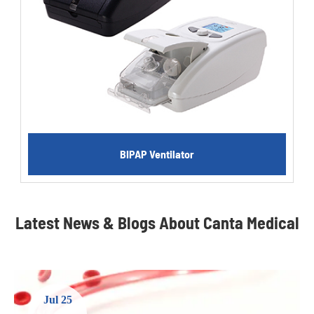
BIPAP Ventilator
Latest News & Blogs About Canta Medical
Jul 25