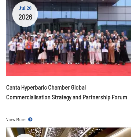
Jul 20
2026
Canta Hyperbaric Chamber Global
Commercialisation Strategy and Partnership Forum
View More