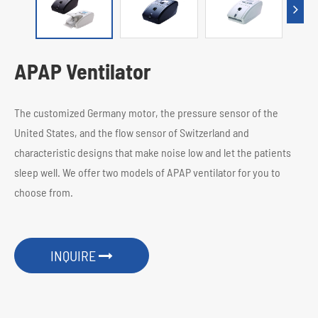
APAP Ventilator
The customized Germany motor, the pressure sensor of the
United States, and the flow sensor of Switzerland and
characteristic designs that make noise low and let the patients
sleep well. We offer two models of APAP ventilator for you to
choose from.
INQUIRE