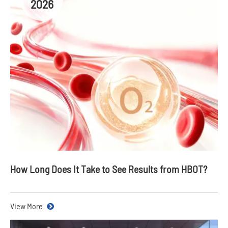
2026
How Long Does It Take to See Results from HBOT?
View More