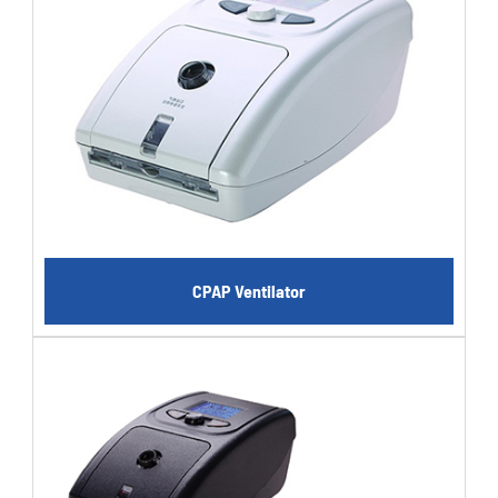
CPAP Ventilator