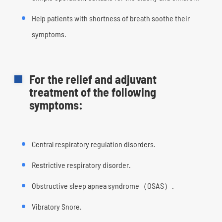
Help patients with shortness of breath soothe their
symptoms.
For the relief and adjuvant
treatment of the following
symptoms:
Central respiratory regulation disorders.
Restrictive respiratory disorder.
Obstructive sleep apnea syndrome（OSAS）.
Vibratory Snore.