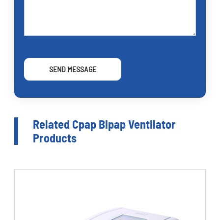
SEND MESSAGE
Related Cpap Bipap Ventilator
Products