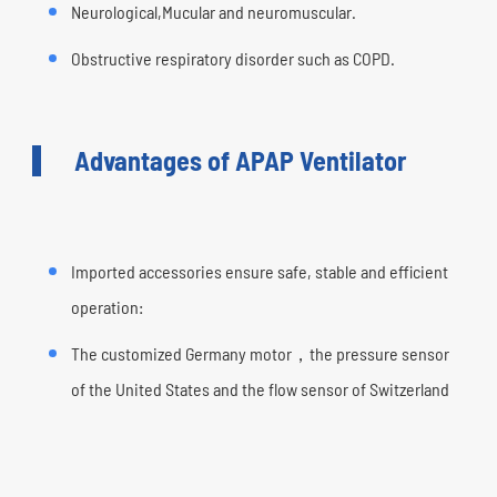
Neurological,Mucular and neuromuscular.
Obstructive respiratory disorder such as COPD.
Advantages of APAP Ventilator
Imported accessories ensure safe, stable and efficient
operation:
The customized Germany motor，the pressure sensor
of the United States and the flow sensor of Switzerland