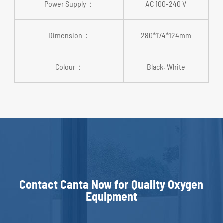
Power Supply：
AC 100-240 V
Dimension：
280*174*124mm
Colour：
Black, White
Contact Canta Now for Quality Oxygen
Equipment