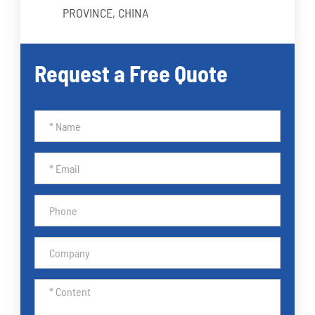
PROVINCE, CHINA
Request a Free Quote