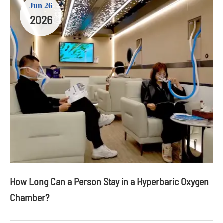
Jun 26
2026
How Long Can a Person Stay in a Hyperbaric Oxygen
Chamber?