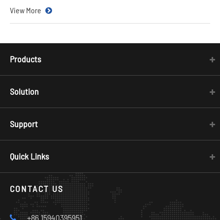
View More
Products
Solution
Support
Quick Links
CONTACT US
+86 15940395951