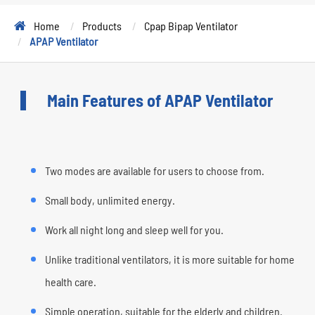
Home
Products
Cpap Bipap Ventilator
APAP Ventilator
Main Features of APAP Ventilator
Two modes are available for users to choose from.
Small body, unlimited energy.
Work all night long and sleep well for you.
Unlike traditional ventilators, it is more suitable for home
health care.
Simple operation, suitable for the elderly and children.