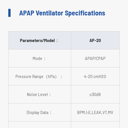
APAP Ventilator Specifications
Parameters/Model：
AP-20
Mode：
APAP/CPAP
Pressure Range（hPa）：
4-20 cmH2O
Noise Level：
≤30dB
Display Data：
BPM,I:E,LEAK,VT,MV