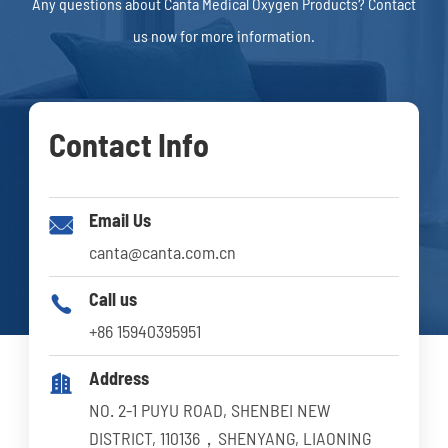
Any questions about Canta Medical Oxygen Products? Contact
us now for more information.
Contact Info
Email Us

canta@canta.com.cn
Call us

+86 15940395951
Address

NO. 2-1 PUYU ROAD, SHENBEI NEW
DISTRICT, 110136，SHENYANG, LIAONING