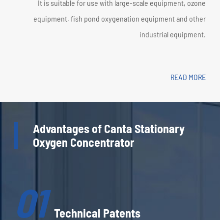
It is suitable for use with large-scale equipment, ozone
equipment, fish pond oxygenation equipment and other
industrial equipment.
READ MORE
Advantages of Canta Stationary
Oxygen Concentrator
01
Technical Patents