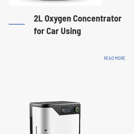
2L Oxygen Concentrator
for Car Using
READ MORE