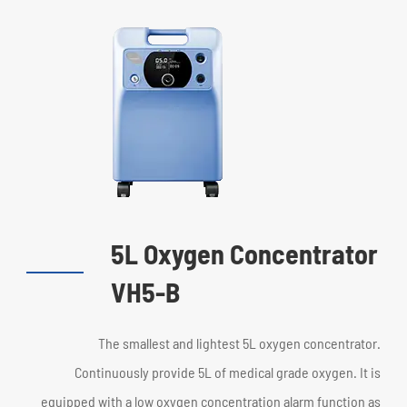
5L Oxygen Concentrator
VH5-B
The smallest and lightest 5L oxygen concentrator.
Continuously provide 5L of medical grade oxygen. It is
equipped with a low oxygen concentration alarm function as