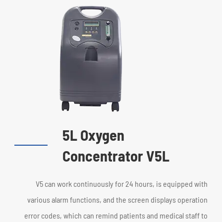
5L Oxygen
Concentrator V5L
V5 can work continuously for 24 hours, is equipped with
various alarm functions, and the screen displays operation
error codes, which can remind patients and medical staff to