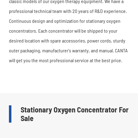
classic models of our oxygen therapy equipment. We have a
professional technical team with 20 years of R&D experience.
Continuous design and optimization for stationary oxygen
concentrators. Each concentrator will be shipped to your
desired location with spare accessories, power cords, sturdy
outer packaging, manufacturer's warranty, and manual. CANTA
will get you the most professional service at the best price.
Stationary Oxygen Concentrator For
Sale