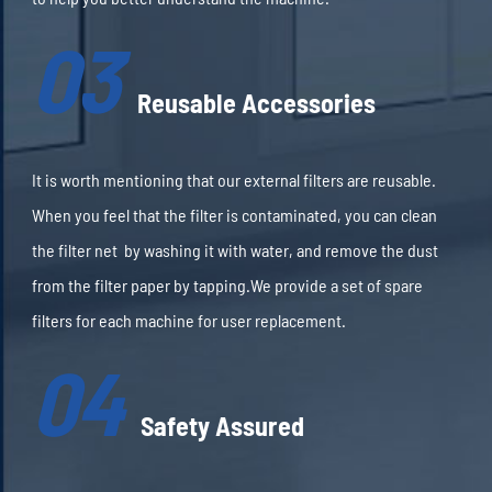
03
Reusable Accessories
It is worth mentioning that our external filters are reusable.
When you feel that the filter is contaminated, you can clean
the filter net by washing it with water, and remove the dust
from the filter paper by tapping.We provide a set of spare
filters for each machine for user replacement.
04
Safety Assured