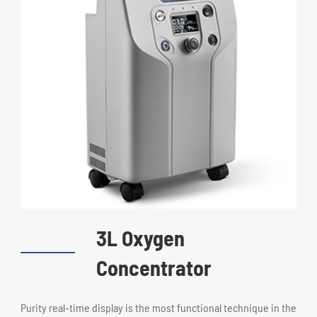
3L Oxygen
Concentrator
Purity real-time display is the most functional technique in the