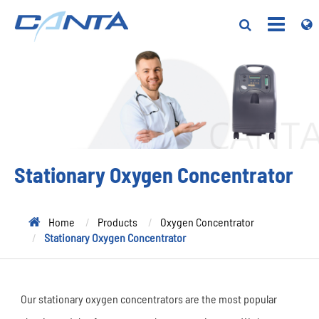
Stationary Oxygen Concentrator
Home
Products
Oxygen Concentrator
Stationary Oxygen Concentrator
Our stationary oxygen concentrators are the most popular