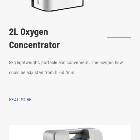
2L Oxygen
Concentrator
9kg lightweight, portable and convenient. The oxygen flow
could be adjusted from 1L-5L/min.
READ MORE