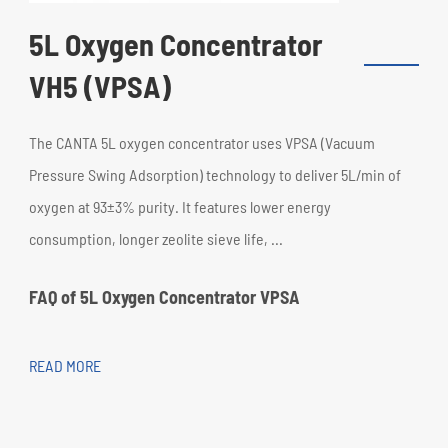
5L Oxygen Concentrator
VH5 (VPSA)
The CANTA 5L oxygen concentrator uses VPSA (Vacuum
Pressure Swing Adsorption) technology to deliver 5L/min of
oxygen at 93±3% purity. It features lower energy
consumption, longer zeolite sieve life, ...
FAQ of 5L Oxygen Concentrator VPSA
READ MORE