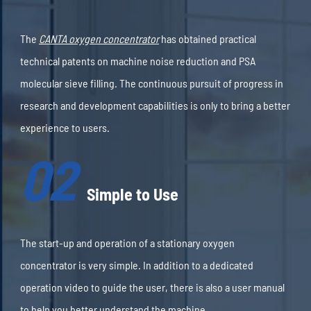
The
CANTA oxygen concentrator
has obtained practical
technical patents on machine noise reduction and PSA
molecular sieve filling. The continuous pursuit of progress in
research and development capabilities is only to bring a better
experience to users.
02
Simple to Use
The start-up and operation of a stationary oxygen
concentrator is very simple. In addition to a dedicated
operation video to guide the user, there is also a user manual
to help you better understand the machine.