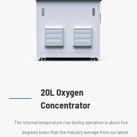
20L Oxygen
Concentrator
The internal temperature rise during operation is about five
degrees lower than the industry average from our latest