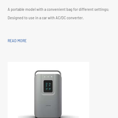
A portable model with a convenient bag for different settings;
Designed to use in a car with AC/DC converter.
READ MORE