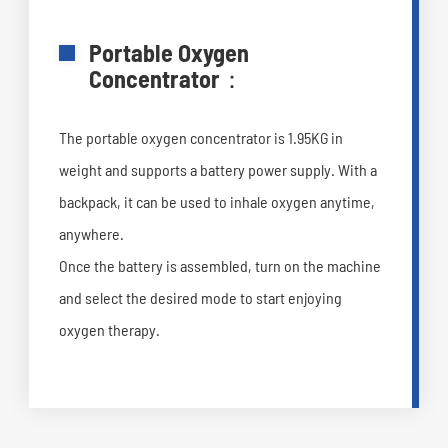
Portable Oxygen
Concentrator：
The portable oxygen concentrator is 1.95KG in
weight and supports a battery power supply. With a
backpack, it can be used to inhale oxygen anytime,
anywhere.
Once the battery is assembled, turn on the machine
and select the desired mode to start enjoying
oxygen therapy.