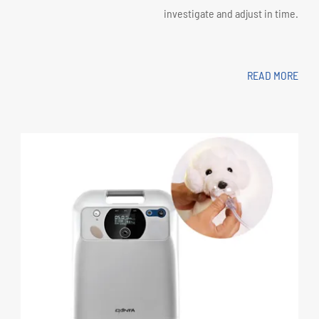
investigate and adjust in time.
READ MORE