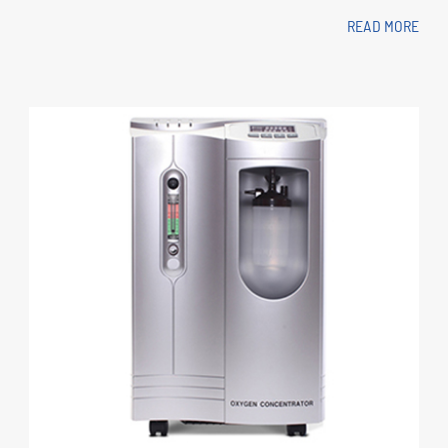
READ MORE