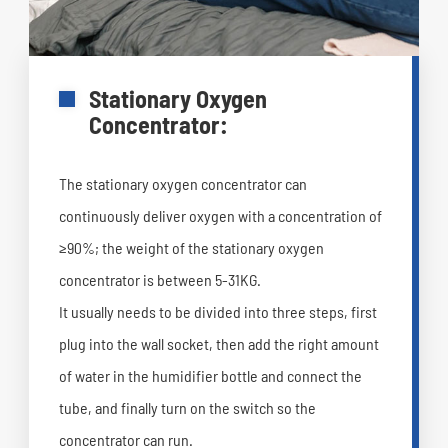
Stationary Oxygen
Concentrator:
The stationary oxygen concentrator can
continuously deliver oxygen with a concentration of
≥90%; the weight of the stationary oxygen
concentrator is between 5-31KG.
It usually needs to be divided into three steps, first
plug into the wall socket, then add the right amount
of water in the humidifier bottle and connect the
tube, and finally turn on the switch so the
concentrator can run.