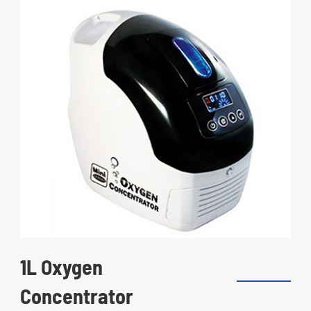
1L Oxygen
Concentrator