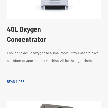
40L Oxygen
Concentrator
Enough to deliver oxygen to a small room, if you want to have
an indoor oxygen bar this machine will be the right choice.
READ MORE