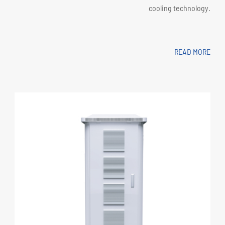
cooling technology.
READ MORE