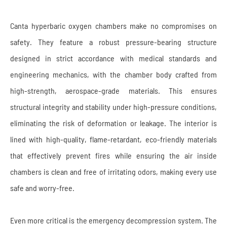
Canta hyperbaric oxygen chambers make no compromises on
safety. They feature a robust pressure-bearing structure
designed in strict accordance with medical standards and
engineering mechanics, with the chamber body crafted from
high-strength, aerospace-grade materials. This ensures
structural integrity and stability under high-pressure conditions,
eliminating the risk of deformation or leakage. The interior is
lined with high-quality, flame-retardant, eco-friendly materials
that effectively prevent fires while ensuring the air inside
chambers is clean and free of irritating odors, making every use
safe and worry-free.
Even more critical is the emergency decompression system. The