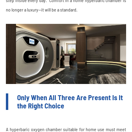
step inside every day.” Comfort in a home hyperbaric chamber is
no longer a luxury—it will be a standard.
Only When All Three Are Present Is It
the Right Choice
A hyperbaric oxygen chamber suitable for home use must meet