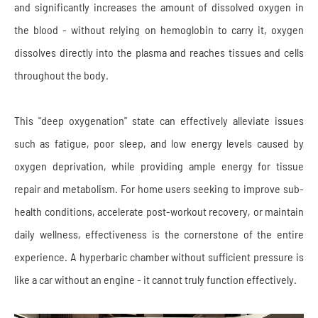
and significantly increases the amount of dissolved oxygen in
the blood - without relying on hemoglobin to carry it, oxygen
dissolves directly into the plasma and reaches tissues and cells
throughout the body.
This "deep oxygenation" state can effectively alleviate issues
such as fatigue, poor sleep, and low energy levels caused by
oxygen deprivation, while providing ample energy for tissue
repair and metabolism. For home users seeking to improve sub-
health conditions, accelerate post-workout recovery, or maintain
daily wellness, effectiveness is the cornerstone of the entire
experience. A hyperbaric chamber without sufficient pressure is
like a car without an engine - it cannot truly function effectively.