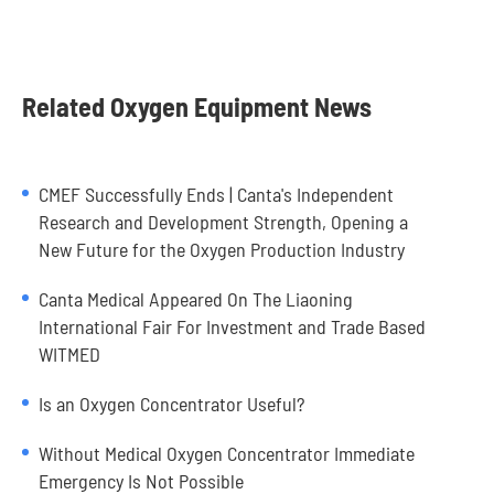
Related Oxygen Equipment News
CMEF Successfully Ends | Canta's Independent
Research and Development Strength, Opening a
New Future for the Oxygen Production Industry
Canta Medical Appeared On The Liaoning
International Fair For Investment and Trade Based
WITMED
Is an Oxygen Concentrator Useful?
Without Medical Oxygen Concentrator Immediate
Emergency Is Not Possible