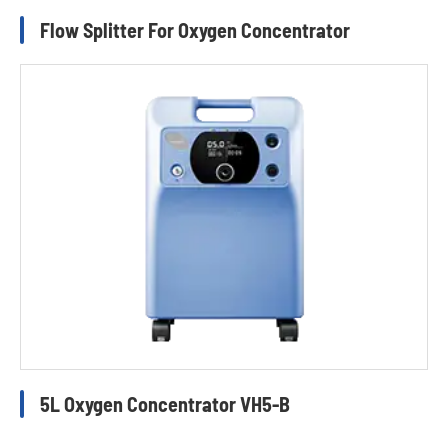
Flow Splitter For Oxygen Concentrator
5L Oxygen Concentrator VH5-B