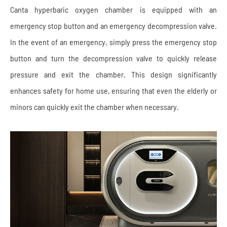
Canta hyperbaric oxygen chamber is equipped with an
emergency stop button and an emergency decompression valve.
In the event of an emergency, simply press the emergency stop
button and turn the decompression valve to quickly release
pressure and exit the chamber. This design significantly
enhances safety for home use, ensuring that even the elderly or
minors can quickly exit the chamber when necessary.