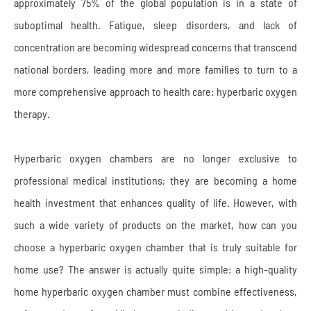
approximately 75% of the global population is in a state of
suboptimal health. Fatigue, sleep disorders, and lack of
concentration are becoming widespread concerns that transcend
national borders, leading more and more families to turn to a
more comprehensive approach to health care: hyperbaric oxygen
therapy.
Hyperbaric oxygen chambers are no longer exclusive to
professional medical institutions; they are becoming a home
health investment that enhances quality of life. However, with
such a wide variety of products on the market, how can you
choose a hyperbaric oxygen chamber that is truly suitable for
home use? The answer is actually quite simple: a high-quality
home hyperbaric oxygen chamber must combine effectiveness,