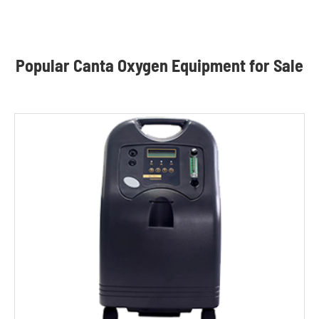
Popular Canta Oxygen Equipment for Sale