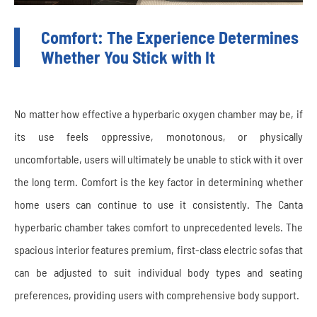
Comfort: The Experience Determines
Whether You Stick with It
No matter how effective a hyperbaric oxygen chamber may be, if
its use feels oppressive, monotonous, or physically
uncomfortable, users will ultimately be unable to stick with it over
the long term. Comfort is the key factor in determining whether
home users can continue to use it consistently. The Canta
hyperbaric chamber takes comfort to unprecedented levels. The
spacious interior features premium, first-class electric sofas that
can be adjusted to suit individual body types and seating
preferences, providing users with comprehensive body support.