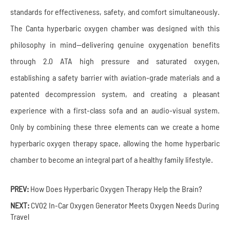
standards for effectiveness, safety, and comfort simultaneously.
The Canta hyperbaric oxygen chamber was designed with this
philosophy in mind—delivering genuine oxygenation benefits
through 2.0 ATA high pressure and saturated oxygen,
establishing a safety barrier with aviation-grade materials and a
patented decompression system, and creating a pleasant
experience with a first-class sofa and an audio-visual system.
Only by combining these three elements can we create a home
hyperbaric oxygen therapy space, allowing the home hyperbaric
chamber to become an integral part of a healthy family lifestyle.
PREV:
How Does Hyperbaric Oxygen Therapy Help the Brain?
NEXT:
CV02 In-Car Oxygen Generator Meets Oxygen Needs During
Travel