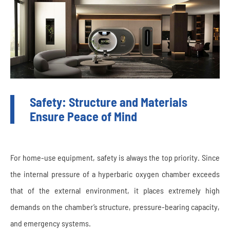
Safety: Structure and Materials
Ensure Peace of Mind
For home-use equipment, safety is always the top priority. Since
the internal pressure of a hyperbaric oxygen chamber exceeds
that of the external environment, it places extremely high
demands on the chamber’s structure, pressure-bearing capacity,
and emergency systems.