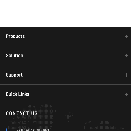
Products
Solution
Support
Quick Links
CONTACT US
+86 15940395951