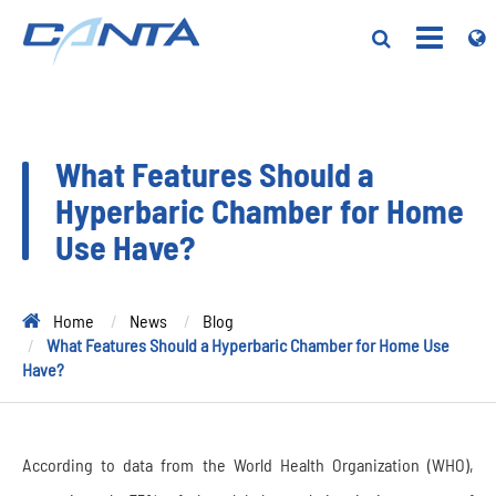
What Features Should a
Hyperbaric Chamber for Home
Use Have?
Home
News
Blog
What Features Should a Hyperbaric Chamber for Home Use
Have?
According to data from the World Health Organization (WHO),