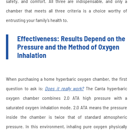
safety, and comfort. All three are indispensable, and only a
chamber that meets all three criteria is a choice worthy of
entrusting your family’s health to.
Effectiveness: Results Depend on the
Pressure and the Method of Oxygen
Inhalation
When purchasing a home hyperbaric oxygen chamber, the first
question to ask is:
Does it really work?
The Canta hyperbaric
oxygen chamber combines 2.0 ATA high pressure with a
saturated oxygen inhalation mode. 2.0 ATA means the pressure
inside the chamber is twice that of standard atmospheric
pressure. In this environment, inhaling pure oxygen physically