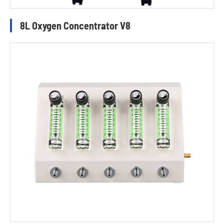
8L Oxygen Concentrator V8