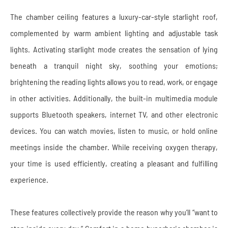
The chamber ceiling features a luxury-car-style starlight roof,
complemented by warm ambient lighting and adjustable task
lights. Activating starlight mode creates the sensation of lying
beneath a tranquil night sky, soothing your emotions;
brightening the reading lights allows you to read, work, or engage
in other activities. Additionally, the built-in multimedia module
supports Bluetooth speakers, internet TV, and other electronic
devices. You can watch movies, listen to music, or hold online
meetings inside the chamber. While receiving oxygen therapy,
your time is used efficiently, creating a pleasant and fulfilling
experience.
These features collectively provide the reason why you’ll “want to