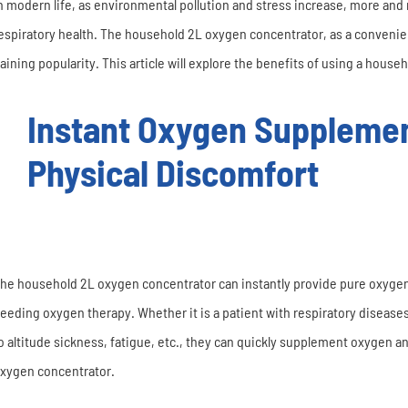
n modern life, as environmental pollution and stress increase, more and 
espiratory health. The household 2L oxygen concentrator, as a convenien
aining popularity. This article will explore the benefits of using a hous
Instant Oxygen Supplemen
Physical Discomfort
he household 2L oxygen concentrator can instantly provide pure oxygen,
eeding oxygen therapy. Whether it is a patient with respiratory disease
o altitude sickness, fatigue, etc., they can quickly supplement oxygen 
xygen concentrator.