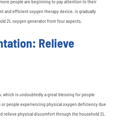
more people are beginning to pay attention to their
t and efficient oxygen therapy device, is gradually
ehold 2L oxygen generator from four aspects.
tation: Relieve
 which is undoubtedly a great blessing for people
s or people experiencing physical oxygen deficiency due
and relieve physical discomfort through the household 2L