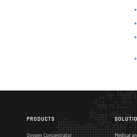
PRODUCTS
SOLUTI
Oxygen Concentrator
Medical an