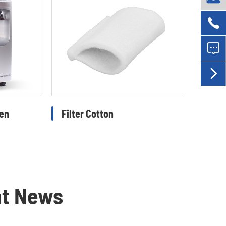



gen
Filter Cotton
nt News