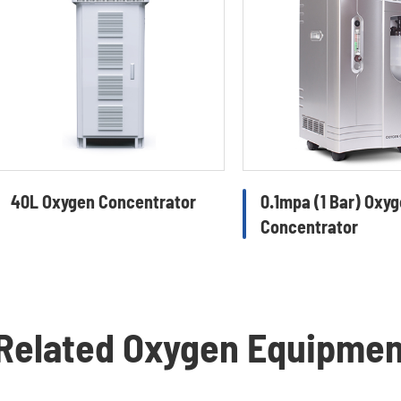
40L Oxygen Concentrator
0.1mpa (1 Bar) Oxy
Concentrator
Related Oxygen Equipme