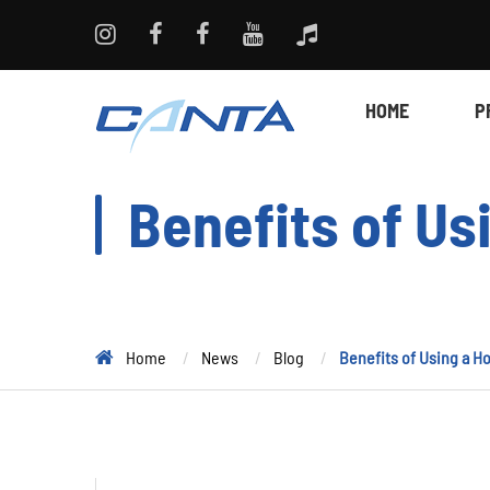
HOME
P
Benefits of U
Home
News
Blog
Benefits of Using a 