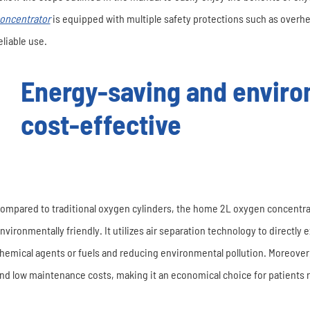
oncentrator
is equipped with multiple safety protections such as overhe
eliable use.
Energy-saving and environ
cost-effective
ompared to traditional oxygen cylinders, the home 2L oxygen concentra
nvironmentally friendly. It utilizes air separation technology to directly 
hemical agents or fuels and reducing environmental pollution. Moreover
nd low maintenance costs, making it an economical choice for patients 