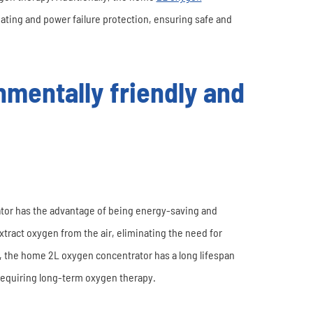
ating and power failure protection, ensuring safe and
mentally friendly and
tor has the advantage of being energy-saving and
extract oxygen from the air, eliminating the need for
, the home 2L oxygen concentrator has a long lifespan
requiring long-term oxygen therapy.