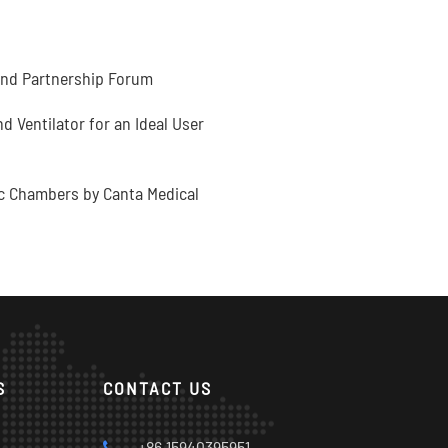
and Partnership Forum
 Ventilator for an Ideal User
c Chambers by Canta Medical
S
CONTACT US
s
+86 15940395951