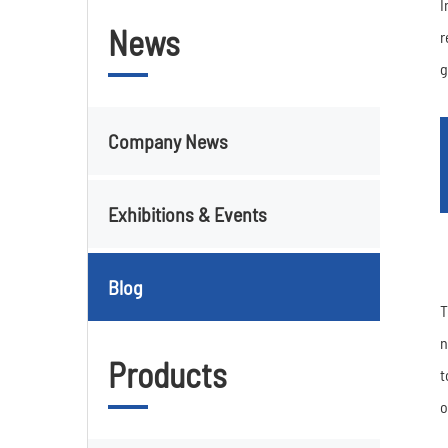
I
News
r
g
Company News
Exhibitions & Events
Blog
T
n
Products
t
o