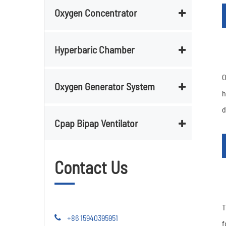
Oxygen Concentrator
Hyperbaric Chamber
O
Oxygen Generator System
h
d
Cpap Bipap Ventilator
Contact Us
T
+86 15940395951
f