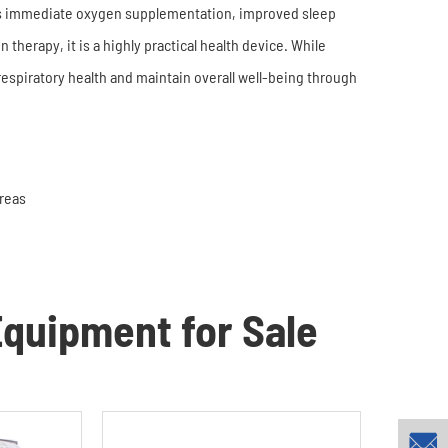
s immediate oxygen supplementation, improved sleep
 therapy, it is a highly practical health device. While
 respiratory health and maintain overall well-being through
Areas
quipment for Sale
