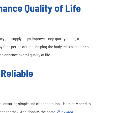
ance Quality of Life
xygen supply helps improve sleep quality. Using a
for a period of time, helping the body relax and enter a
o enhance overall quality of life.
 Reliable
, ensuring simple and clear operation. Users only need to
xygen therapy. Additionally, the home
2L oxygen