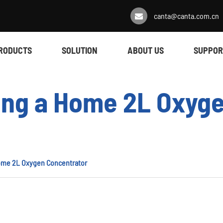
canta@canta.com.cn
RODUCTS
SOLUTION
ABOUT US
SUPPOR
sing a Home 2L Oxyg
Home 2L Oxygen Concentrator