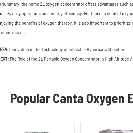
n summary, the home 2L oxygen concentrator offers advantages such a
uality, easy operation, and energy efficiency. For those in need of oxygen
njoying the benefits of oxygen therapy, it is also important to prioritize
arious means.
REV:
Innovation in the Technology of Inflatable Hyperbaric Chambers
EXT:
The Role of the 2L Portable Oxygen Concentrator in High Altitude 
Popular Canta Oxygen E