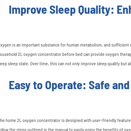
Improve Sleep Quality: Enh
xygen is an important substance for human metabolism, and sufficient o
ousehold 2L oxygen concentrator before bed can provide oxygen therapy 
eep sleep state. Over time, this can not only improve sleep quality but als
Easy to Operate: Safe and
he home 2L oxygen concentrator is designed with user-friendly features
ollow the steps outlined in the manual to easily enjoy the benefits of o