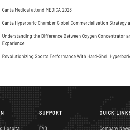
Canta Medical attend MEDICA 2023
Canta Hyperbaric Chamber Global Commercialisation Strategy 
Understanding the Difference Between Oxygen Concentrator and
Experience
Revolutionizing Sports Performance With Hard-Shell Hyperbari
ON
SUPPORT
QUICK LINK
d Hospital
FAQ
Company New