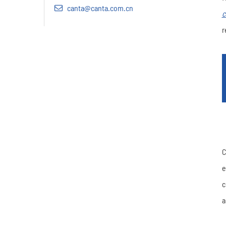
canta@canta.com.cn
c
r
C
e
c
a