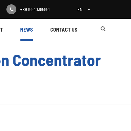
+86 15940395951
EN
T
NEWS
CONTACT US
en Concentrator