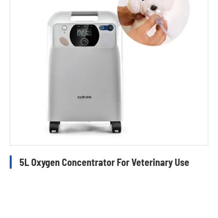
5L Oxygen Concentrator For Veterinary Use