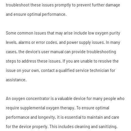
troubleshoot these issues promptly to prevent further damage
and ensure optimal performance.
Some common issues that may arise include low oxygen purity
levels, alarms or error codes, and power supply issues. In many
cases, the device's user manual can provide troubleshooting
steps to address these issues. If you are unable to resolve the
issue on your own, contact a qualified service technician for
assistance.
An oxygen concentrator is a valuable device for many people who
require supplemental oxygen therapy. To ensure optimal
performance and longevity, it is essential to maintain and care
for the device properly. This includes cleaning and sanitizing,