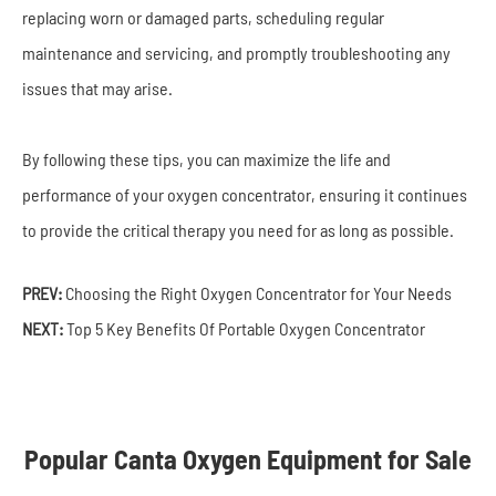
replacing worn or damaged parts, scheduling regular
maintenance and servicing, and promptly troubleshooting any
issues that may arise.
By following these tips, you can maximize the life and
performance of your oxygen concentrator, ensuring it continues
to provide the critical therapy you need for as long as possible.
PREV:
Choosing the Right Oxygen Concentrator for Your Needs
NEXT:
Top 5 Key Benefits Of Portable Oxygen Concentrator
Popular Canta Oxygen Equipment for Sale