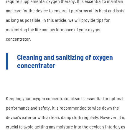
require supplemental oxygen therapy. It is essential to maintain
and care for the device to ensure it performs at its best and lasts
as long as possible. In this article, we will provide tips for
maximizing the life and performance of your oxygen
concentrator.
Cleaning and sanitizing of oxygen
concentrator
Keeping your oxygen concentrator clean is essential for optimal
performance and safety. It is recommended to wipe down the
device's exterior with a clean, damp cloth regularly. However, it is
crucial to avoid getting any moisture into the device's interior, as