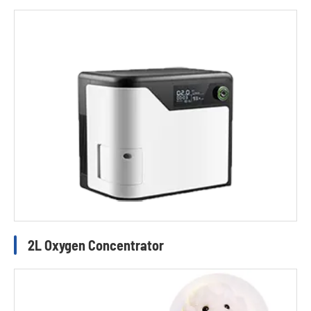
2L Oxygen Concentrator