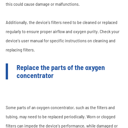
this could cause damage or malfunctions.
Additionally, the device's filters need to be cleaned or replaced
regularly to ensure proper airflow and oxygen purity. Check your
device's user manual for specific instructions on cleaning and
replacing filters.
Replace the parts of the oxygen
concentrator
Some parts of an oxygen concentrator, such as the filters and
tubing, may need to be replaced periodically. Worn or clogged
filters can impede the device's performance, while damaged or