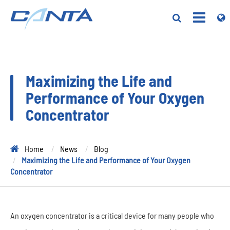
Maximizing the Life and
Performance of Your Oxygen
Concentrator
Home
News
Blog
Maximizing the Life and Performance of Your Oxygen
Concentrator
An oxygen concentrator is a critical device for many people who