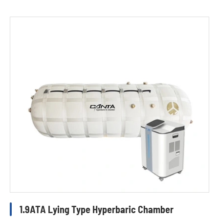
1.9ATA Lying Type Hyperbaric Chamber