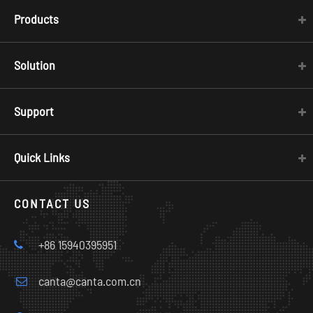
Products
Solution
Support
Quick Links
CONTACT US
+86 15940395951
canta@canta.com.cn