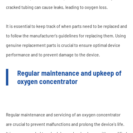
cracked tubing can cause leaks, leading to oxygen loss.
It is essential to keep track of when parts need to be replaced and
to follow the manufacturer's guidelines for replacing them. Using
genuine replacement parts is crucial to ensure optimal device
performance and to prevent damage to the device.
Regular maintenance and upkeep of
oxygen concentrator
Regular maintenance and servicing of an oxygen concentrator
are crucial to prevent malfunctions and prolong the device's life.