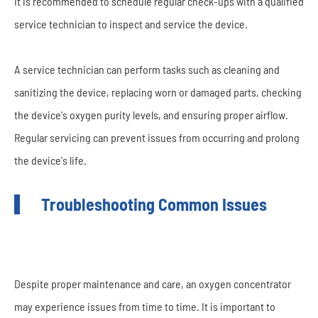
It is recommended to schedule regular check-ups with a qualified
service technician to inspect and service the device.
A service technician can perform tasks such as cleaning and
sanitizing the device, replacing worn or damaged parts, checking
the device's oxygen purity levels, and ensuring proper airflow.
Regular servicing can prevent issues from occurring and prolong
the device's life.
Troubleshooting Common Issues
Despite proper maintenance and care, an oxygen concentrator
may experience issues from time to time. It is important to