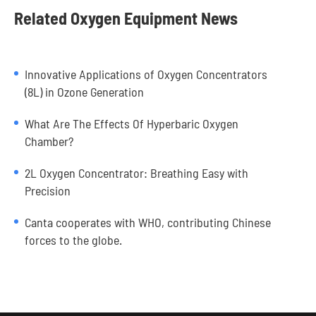
Related Oxygen Equipment News
Innovative Applications of Oxygen Concentrators
(8L) in Ozone Generation
What Are The Effects Of Hyperbaric Oxygen
Chamber?
2L Oxygen Concentrator: Breathing Easy with
Precision
Canta cooperates with WHO, contributing Chinese
forces to the globe.